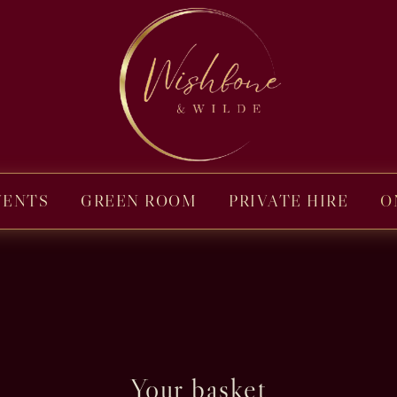
VENTS
GREEN ROOM
PRIVATE HIRE
O
Your basket