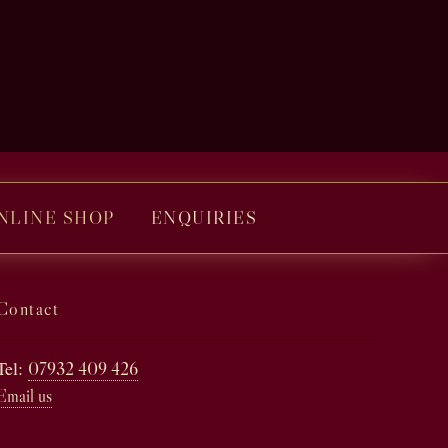
NLINE SHOP
ENQUIRIES
Contact
Tel:
07932 409 426
Email us