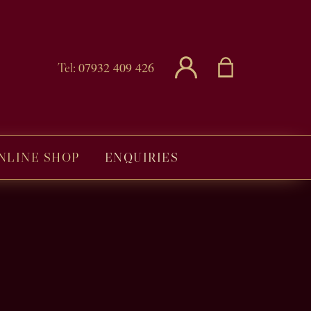
07932 409 426
Tel:
NLINE SHOP
ENQUIRIES