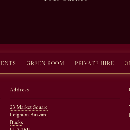
VENTS
GREEN ROOM
PRIVATE HIRE
O
Address
23 Market Square
Leighton Buzzard
Bucks
LU7 1EU