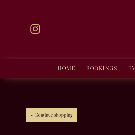
HOME
BOOKINGS
E
« Continue shopping