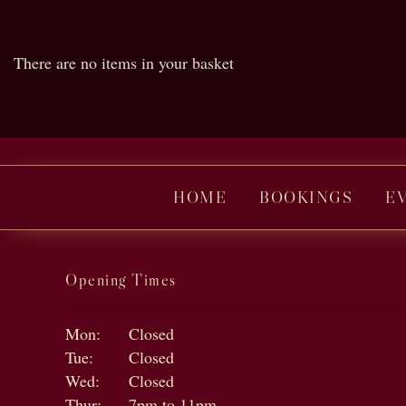
There are no items in your basket
HOME
BOOKINGS
E
Opening Times
Mon:
Closed
Tue:
Closed
Wed:
Closed
Thur:
7pm to 11pm