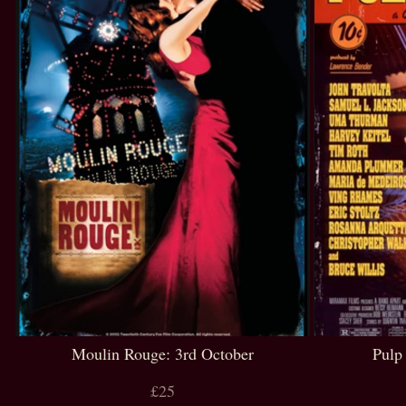
Moulin Rouge: 3rd October
Pulp
£25