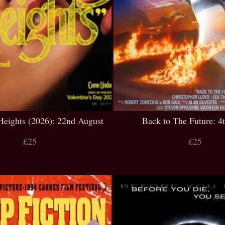
Heights (2026): 22nd August
Back to The Future: 4
£25
£25