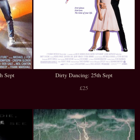
th Sept
Dirty Dancing: 25th Sept
£25