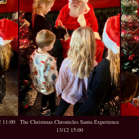
2 11:00
The Christmas Chronicles Santa Experience
13/12 15:00