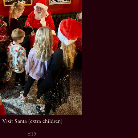
Visit Santa (extra children)
£15