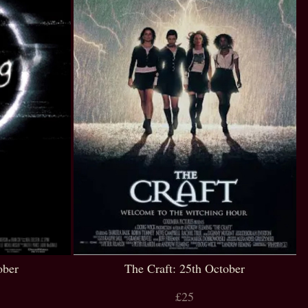
ober
The Craft: 25th October
£25