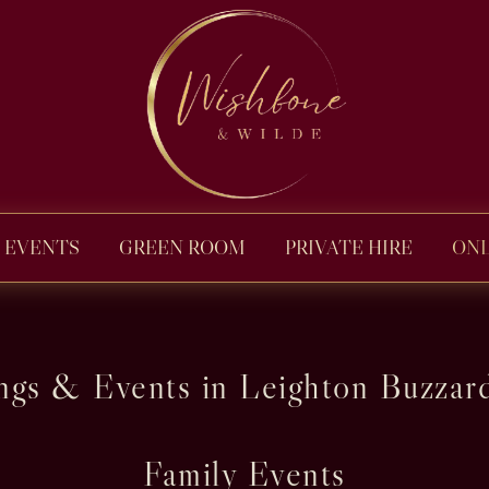
EVENTS
GREEN ROOM
PRIVATE HIRE
ONL
gs & Events in Leighton Buzzard
Family Events