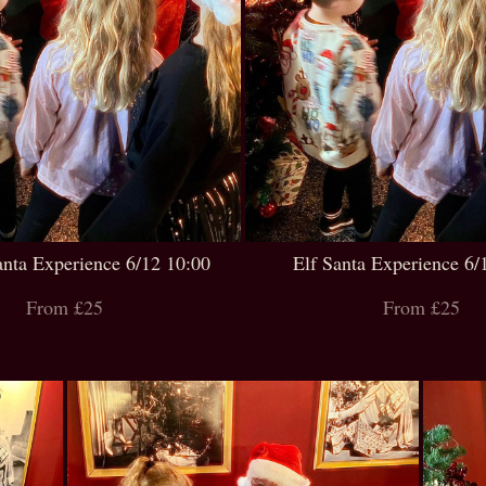
anta Experience 6/12 10:00
Elf Santa Experience 6/
From £25
From £25