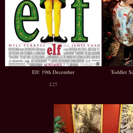
Elf: 19th December
Toddler S
£25