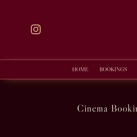
HOME
BOOKINGS
Cinema Bookin