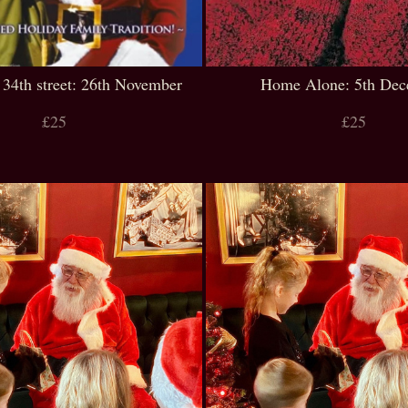
 34th street: 26th November
Home Alone: 5th De
£25
£25