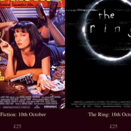
 Fiction: 10th October
The Ring: 16th Oct
£25
£25