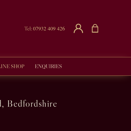
07932 409 426
Tel:
INE SHOP
ENQUIRIES
, Bedfordshire