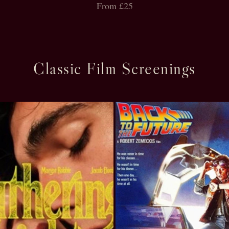
From £25
Classic Film Screenings