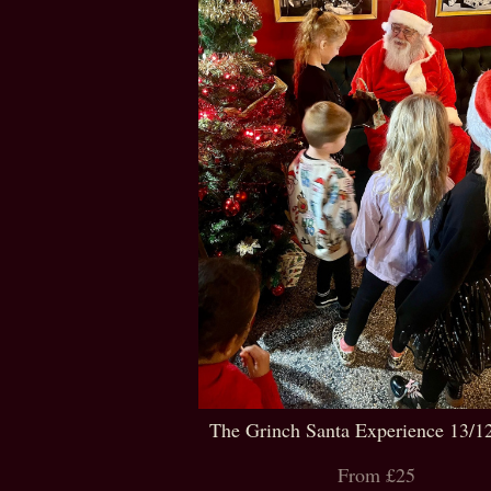
The Grinch Santa Experience 13/1
From £25