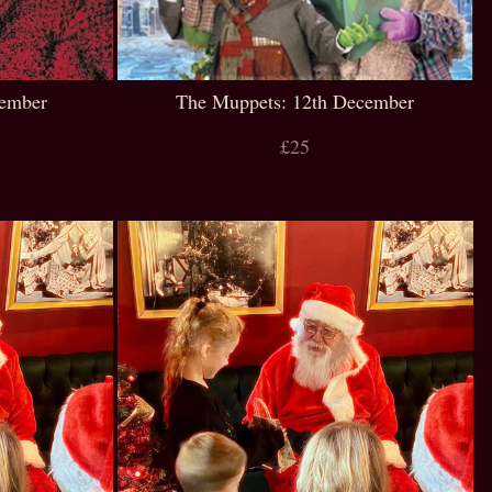
cember
The Muppets: 12th December
£25