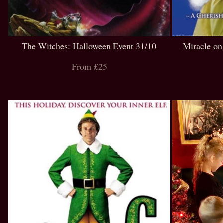
The Witches: Halloween Event 31/10
Miracle on
From £25