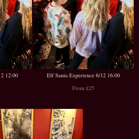
12 12:00
Elf Santa Experience 6/12 16:00
From £25