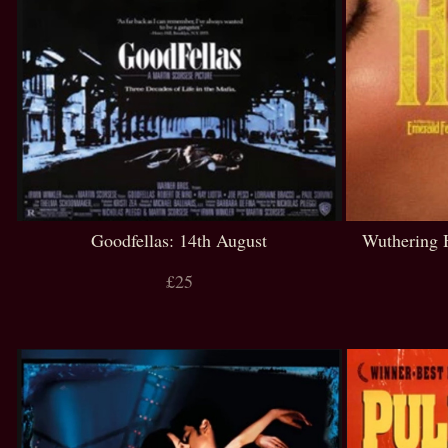
Goodfellas: 14th August
Wuthering 
£25